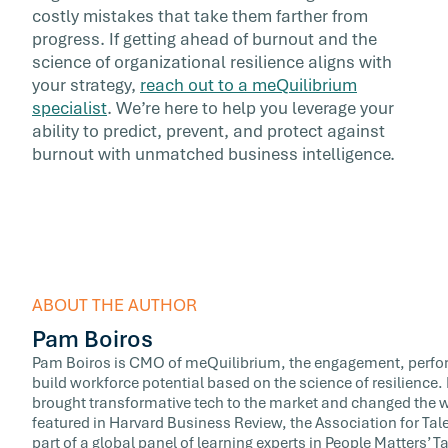
costly mistakes that take them farther from
progress. If getting ahead of burnout and the
science of organizational resilience aligns with
your strategy,
reach out to a meQuilibrium
specialist
. We’re here to help you leverage your
ability to predict, prevent, and protect against
burnout with unmatched business intelligence.
ABOUT THE AUTHOR
Pam Boiros
Pam Boiros is CMO of meQuilibrium, the engagement, perfor
build workforce potential based on the science of resilience
brought transformative tech to the market and changed the w
featured in Harvard Business Review, the Association for T
part of a global panel of learning experts in People Matters’