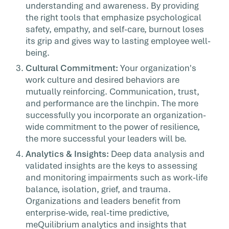
understanding and awareness. By providing
the right tools that emphasize psychological
safety, empathy, and self-care, burnout loses
its grip and gives way to lasting employee well-
being.
Cultural Commitment:
Your organization's
work culture and desired behaviors are
mutually reinforcing. Communication, trust,
and performance are the linchpin. The more
successfully you incorporate an organization-
wide commitment to the power of resilience,
the more successful your leaders will be.
Analytics & Insights:
Deep data analysis and
validated insights are the keys to assessing
and monitoring impairments such as work-life
balance, isolation, grief, and trauma.
Organizations and leaders benefit from
enterprise-wide, real-time predictive,
meQuilibrium analytics and insights that