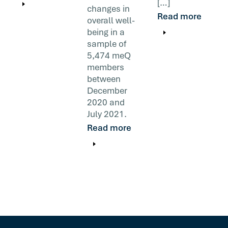
[…]
changes in
Read more
overall well-
being in a
sample of
5,474 meQ
members
between
December
2020 and
July 2021.
Read more