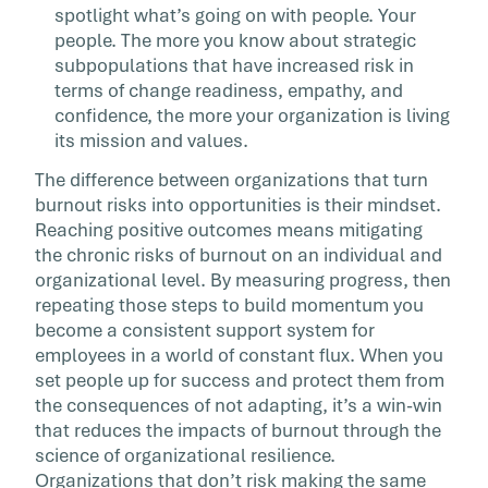
spotlight what’s going on with people. Your
people. The more you know about strategic
subpopulations that have increased risk in
terms of change readiness, empathy, and
confidence, the more your organization is living
its mission and values.
The difference between organizations that turn
burnout risks into opportunities is their mindset.
Reaching positive outcomes means mitigating
the chronic risks of burnout on an individual and
organizational level. By measuring progress, then
repeating those steps to build momentum you
become a consistent support system for
employees in a world of constant flux. When you
set people up for success and protect them from
the consequences of not adapting, it’s a win-win
that reduces the impacts of burnout through the
science of organizational resilience.
Organizations that don’t risk making the same