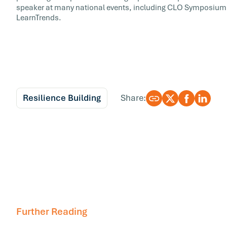
speaker at many national events, including CLO Symposium,
LearnTrends.
Resilience Building
Share:
Further Reading