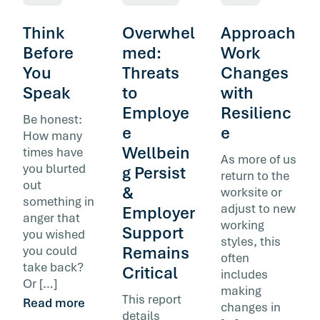
Think
Overwhel
Approach
Before
med:
Work
You
Threats
Changes
Speak
to
with
Employe
Resilienc
Be honest:
e
e
How many
Wellbein
times have
As more of us
you blurted
g Persist
return to the
out
&
worksite or
something in
adjust to new
Employer
anger that
working
Support
you wished
styles, this
Remains
you could
often
take back?
Critical
includes
Or […]
making
This report
Read more
changes in
details