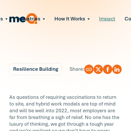
ns
Industries
How It Works
Impact
C
All Solutions
ce Employee Burnout
and fix early signs of burnout
gate Organizational Change
Read More
teams through M&A, reorgs, new tech
ngthen Manager Effectiveness
 leaders to resolve team conflict
Resilience Building
Share:
ove Team Performance
ss the root cause of productivity loss
Blog
5 min r
ent Stress Before It Escalates
How to Turn Disruptio
As questions of requiring vaccinations to return
ate stress-induced claims or turnover
to site, and hybrid work models are top of mind
into Opportunity by
and will be well into 2022, most employers are
far from breathing a sigh of relief. No one has the
Addressing Employee
luxury of thinking, we got through a tough year
and we’re resilient so we don’t have to worry