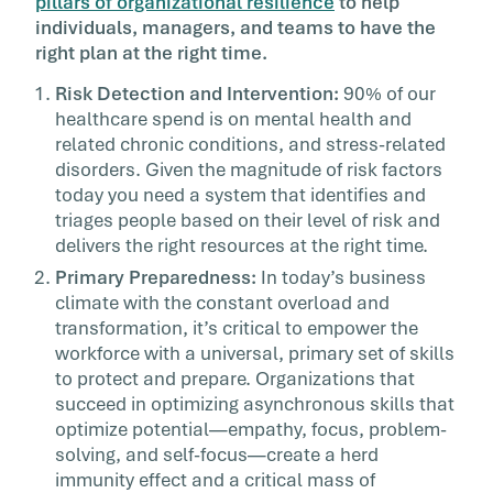
pillars of organizational resilience
to help
individuals, managers, and teams to have the
right plan at the right time.
Risk Detection and Intervention:
90% of our
healthcare spend is on mental health and
related chronic conditions, and stress-related
disorders. Given the magnitude of risk factors
today you need a system that identifies and
triages people based on their level of risk and
delivers the right resources at the right time.
Primary Preparedness:
In today’s business
climate with the constant overload and
transformation, it’s critical to empower the
workforce with a universal, primary set of skills
to protect and prepare. Organizations that
succeed in optimizing asynchronous skills that
optimize potential—empathy, focus, problem-
solving, and self-focus—create a herd
immunity effect and a critical mass of