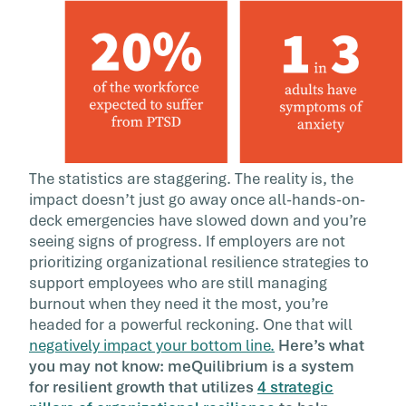
The statistics are staggering. The reality is, the
impact doesn’t just go away once all-hands-on-
deck emergencies have slowed down and you’re
seeing signs of progress. If employers are not
prioritizing organizational resilience strategies to
support employees who are still managing
burnout when they need it the most, you’re
headed for a powerful reckoning. One that will
negatively impact your bottom line.
Here’s what
you may not know: meQuilibrium is a system
for resilient growth that utilizes
4 strategic