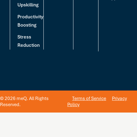
Upskilling
Productivity
Boosting
Stress
Reduction
© 2026 meQ. All Rights
Terms of Service
Privacy
Reserved.
Policy