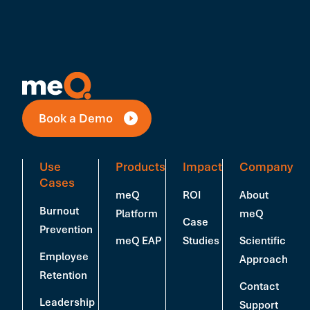
Book a Demo
Use
Products
Impact
Company
Cases
meQ
ROI
About
Burnout
Platform
meQ
Case
Prevention
meQ EAP
Studies
Scientific
Employee
Approach
Retention
Contact
Leadership
Support