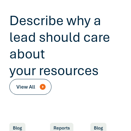
Describe why a
lead should care
about
your resources
View All
Blog
Reports
Blog