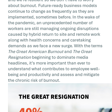
Burnout
about burnout. Future-ready business models
continue to change as frequently as they are
As questions of requiring vaccinations to retu
implemented, sometimes before. In the wake of
to site, and hybrid work models are top of mi
the pandemic, an unprecedented number of
and will be […]
workers are still managing ongoing disruptions
caused by hybrid return to site and remote work
along with health concerns and caretaking
demands as we face a new surge. With the terms
The Great American Burnout
and
The Great
Resignation
beginning to dominate media
headlines, it’s more important than ever to
understand what contributes to employee well-
being and productivity and assess and mitigate
the chronic risk of burnout.