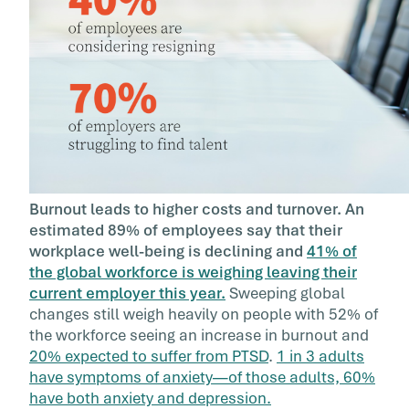
Burnout leads to higher costs and turnover. An
estimated 89% of employees say that their
workplace well-being is declining and
41% of
the global workforce is weighing leaving their
current employer this year.
Sweeping global
changes still weigh heavily on people with 52% of
the workforce seeing an increase in burnout and
20% expected to suffer from PTSD
.
1 in 3 adults
have symptoms of anxiety—of those adults, 60%
have both anxiety and depression.