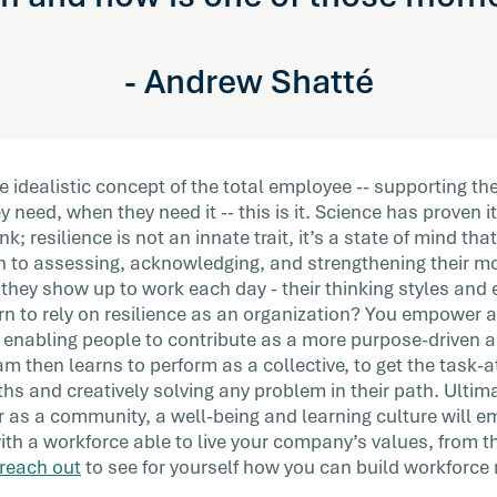
- Andrew Shatté
idealistic concept of the total employee -- supporting th
 need, when they need it -- this is it. Science has proven it
k; resilience is not an innate trait, it’s a state of mind t
 to assessing, acknowledging, and strengthening their mo
 they show up to work each day - their thinking styles an
 to rely on resilience as an organization? You empower a
 enabling people to contribute as a more purpose-driven a
 then learns to perform as a collective, to get the task-
ths and creatively solving any problem in their path. Ulti
r as a community, a well-being and learning culture will e
with a workforce able to live your company’s values, from 
reach out
to see for yourself how you can build workforce r