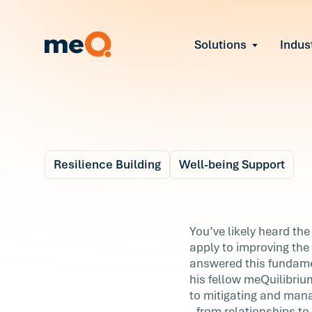
Solutions
Indus
Reduce Employee B
Find and fix early sign
Navigate Organizat
Help teams through M
Strengthen Manager
Equip leaders to resol
Resilience Building
Well-being Support
Improve Team Perf
Blog
Address the root cause
4 m
Prevent Stress Befor
What does it mean t
You’ve likely heard the
Mitigate stress-induce
apply to improving the
rely on resilience?
answered this fundame
his fellow meQuilibriu
You’ve likely heard the word resilience a lo
to mitigating and manag
but what does it really mean? How does i
- from relationships to