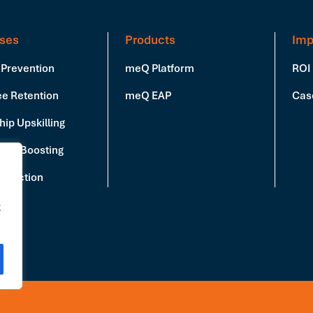
ses
Products
Imp
 Prevention
meQ Platform
ROI
e Retention
meQ EAP
Cas
ip Upskilling
vity Boosting
Reduction
g