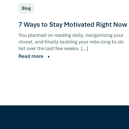
Blog
7 Ways to Stay Motivated Right Now
You planned on reading daily, reorganizing your
closet, and finally tackling your mile-long to-do
list over the last few weeks. […]
Read more