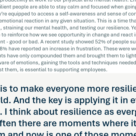
 your
silient people are able to stay calm and focused when goin
ey’re equipped to access a self-awareness and sense of c
emotional reaction in any given situation. This is a time tha
 straining our mental health, and testing our resilience. Y
 to reinforce how we see opportunity in change and react 
nt - good or bad. A recent study showed 52% of people su
28% have reported an increase in frustration. These were 
ents have only compounded them and brought them to light
are of emotions, gaining the tools and techniques needed
st them, is essential to supporting employees.
is to make everyone more resili
ld. And the key is applying it in 
I think about resilience as ever
ften there are moments where it 
m and now is one of those mome