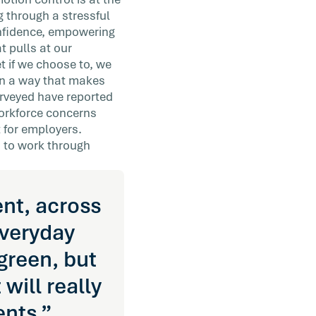
g through a stressful
onfidence, empowering
t pulls at our
et if we choose to, we
in a way that makes
rveyed have reported
workforce concerns
 for employers.
 to work through
ent, across
everyday
green, but
will really
nts.”