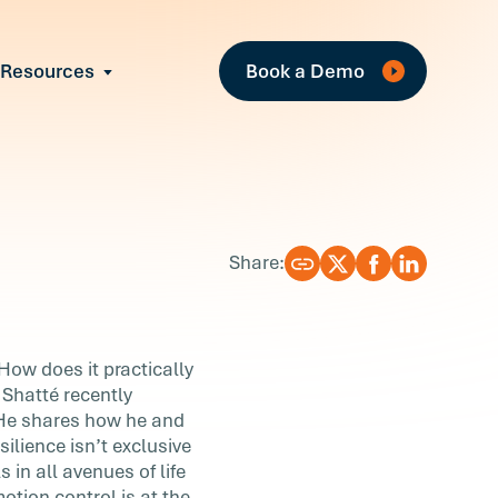
Fea
Resources
Book a Demo
All Resources
Industry Reports
T
Case Studies
w
Events
Guides
R
Share:
Webinars
Blog
 How does it practically
 Shatté recently
 He shares how he and
ilience isn’t exclusive
 in all avenues of life
otion control is at the