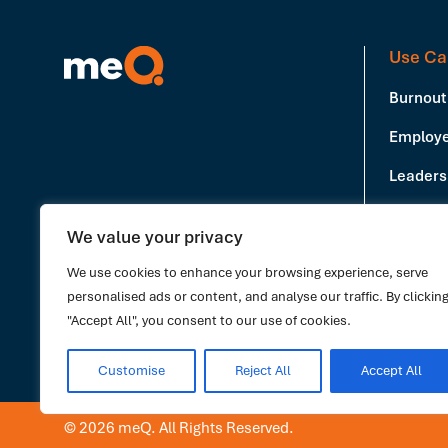
Use Ca
Burnout
Employe
Leadersh
Producti
We value your privacy
Book a Demo
Stress 
We use cookies to enhance your browsing experience, serve
personalised ads or content, and analyse our traffic. By clickin
"Accept All", you consent to our use of cookies.
Customise
Reject All
Accept All
© 2026 meQ. All Rights Reserved.