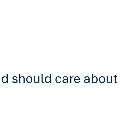
ad should care about