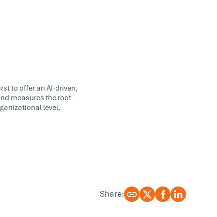
st to offer an AI-driven,
 and measures the root
ganizational level,
Share: