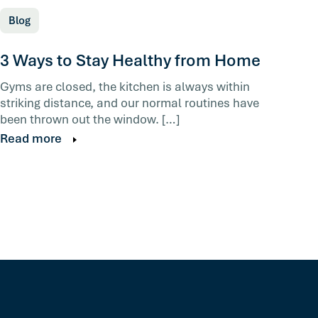
Blog
3 Ways to Stay Healthy from Home
Gyms are closed, the kitchen is always within
striking distance, and our normal routines have
been thrown out the window. […]
Read more