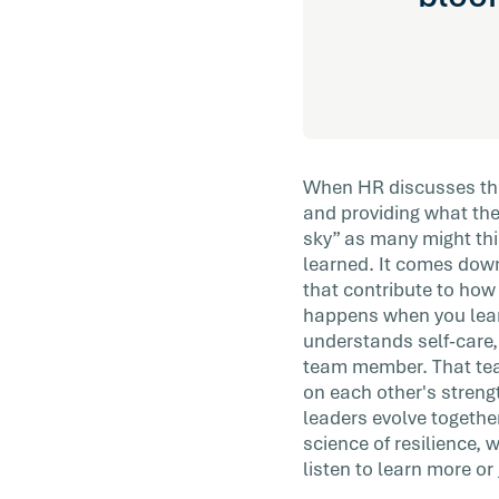
When HR discusses the 
and providing what they
sky” as many might thin
learned. It comes down
that contribute to how
happens when you learn
understands self-care,
team member. That team
on each other's streng
leaders evolve togethe
science of resilience, 
listen to learn more or