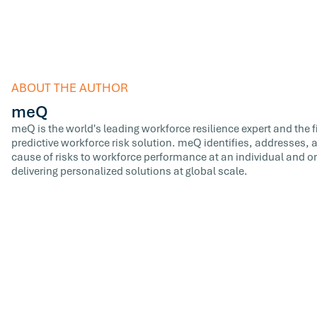
ABOUT THE AUTHOR
meQ
meQ is the world's leading workforce resilience expert and the fir
predictive workforce risk solution. meQ identifies, addresses,
cause of risks to workforce performance at an individual and or
delivering personalized solutions at global scale.