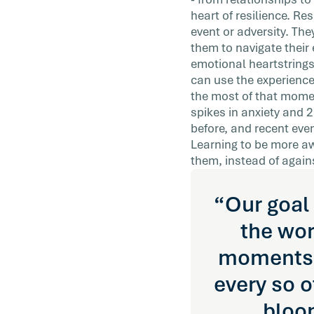
practically apply to improving the lives of
heart of resilience. Re
employees?
event or adversity. Th
them to navigate their 
emotional heartstrings,
can use the experience
the most of that mome
spikes in anxiety and 
before, and recent ev
Learning to be more aw
them, instead of again
“Our goal 
the wor
moments. 
every so o
bloo