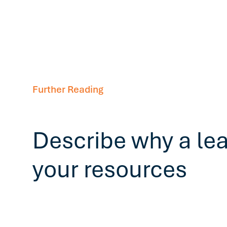
Further Reading
Describe why a le
your resources