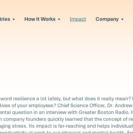
tries
How It Works
Impact
Company
All Solutions
urnout
s of burnout
ional Change
Read More
&A, reorgs, new tech
 Effectiveness
ve team conflict
ormance
 of productivity loss
in read
e It Escalates
o
 word resilience a lot lately, but what does it really mean?
d claims or turnover
 lives of your employees? Chief Science Officer, Dr. Andrew
ntal question in an interview with Greater Boston Radio.
m company founders quickly learned that the concept of res
t lately,
ing stress. Its impact is far-reaching and helps individuals
t
 productivity at work to our physical and mental health. Em