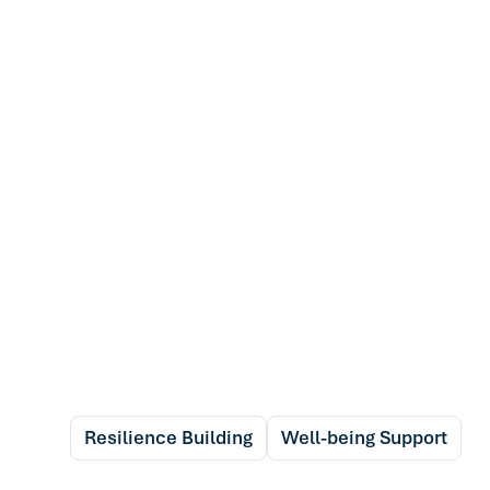
Resilience Building
Well-being Support