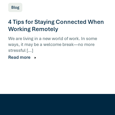
Blog
4 Tips for Staying Connected When
Working Remotely
We are living in a new world of work. In some
ways, it may be a welcome break—no more
stressful […]
Read more