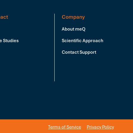
act
Company
About meQ
e Studies
Scientific Approach
Contact Support
Terms of Service
Privacy Policy