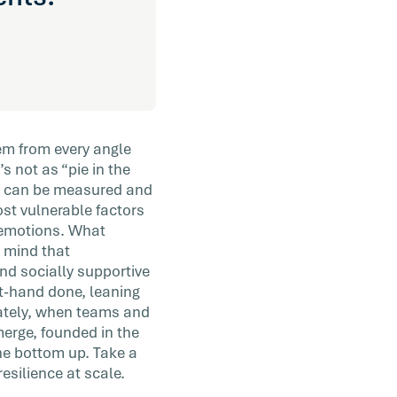
em from every angle
’s not as “pie in the
hat can be measured and
st vulnerable factors
d emotions. What
 mind that
nd socially supportive
at-hand done, leaning
mately, when teams and
merge, founded in the
the bottom up. Take a
esilience at scale.