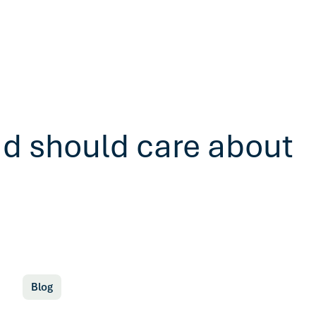
ad should care about
Blog