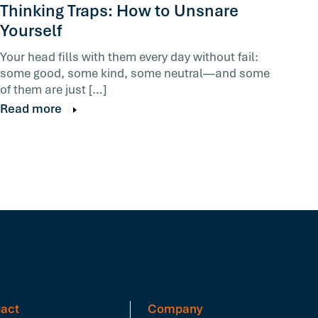
Thinking Traps: How to Unsnare
Yourself
Your head fills with them every day without fail:
some good, some kind, some neutral—and some
of them are just […]
Read more
act
Company