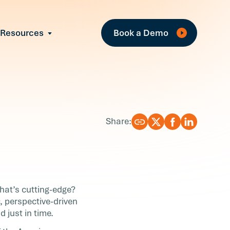
Fea
Resources
Book a Demo
All Resources
Industry Reports
T
Case Studies
w
Events
Guides
R
Share:
Webinars
Blog
What’s cutting-edge?
, perspective-driven
 just in time.