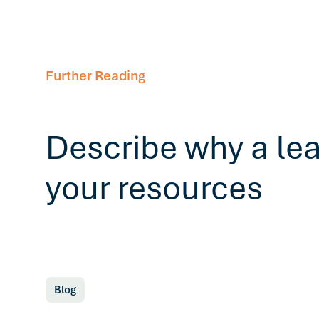
Further Reading
Describe why a le
your resources
Blog