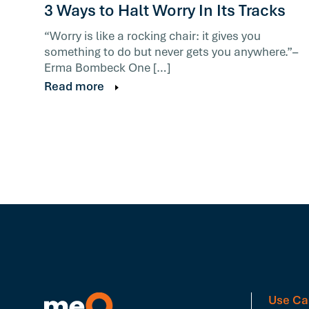
3 Ways to Halt Worry In Its Tracks
“Worry is like a rocking chair: it gives you
something to do but never gets you anywhere.”–
Erma Bombeck One […]
Read more
Use Ca