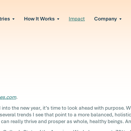
tries
How It Works
Impact
Company
All Solutions
urnout
s of burnout
ional Change
Read More
&A, reorgs, new tech
 Effectiveness
ve team conflict
ormance
 of productivity loss
in read
e It Escalates
e
bes.com
.
d claims or turnover
nore
 into the new year, it’s time to look ahead with purpose. 
everal trends I see that point to a more balanced, holistic
can really thrive and prosper as whole, healthy beings. And
we’ve
k ahead