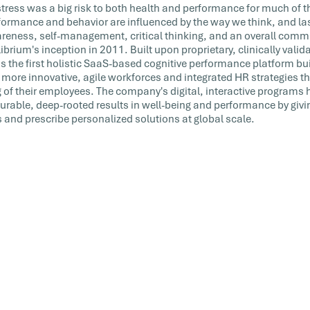
tress was a big risk to both health and performance for much of 
ormance and behavior are influenced by the way we think, and las
reness, self-management, critical thinking, and an overall commi
brium's inception in 2011. Built upon proprietary, clinically valida
s the first holistic SaaS-based cognitive performance platform bui
 more innovative, agile workforces and integrated HR strategies th
 of their employees. The company's digital, interactive programs
able, deep-rooted results in well-being and performance by givi
s and prescribe personalized solutions at global scale.