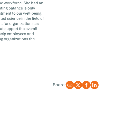
the workforce. She had an
ting balance is only
tment to our well-being.
ted science in the field of
lt for organizations as
at support the overall
 help employees and
ng organizations the
Share: