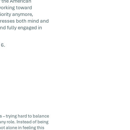
f the American
working toward
iority anymore,
ddresses both mind and
nd fully engaged in
16.
s – trying hard to balance
ny role. Instead of being
 alone in feeling this