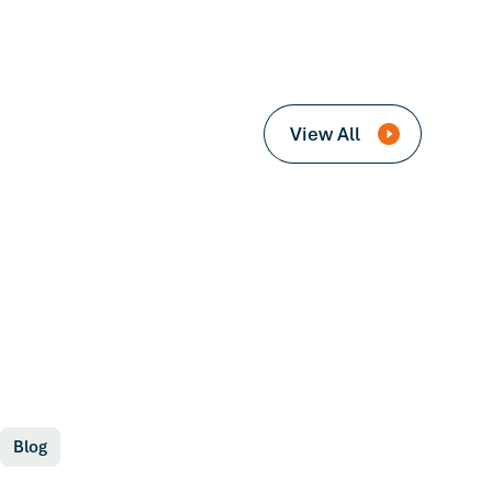
View All
Blog