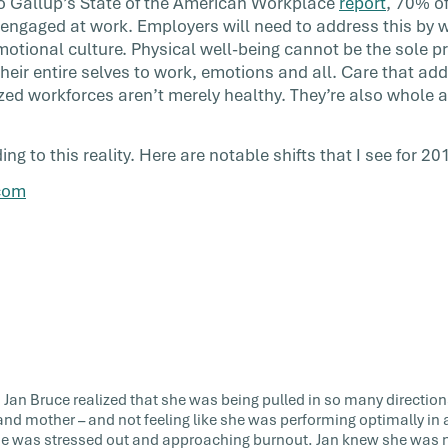
to Gallup’s State of the American Workplace
report
, 70% o
 engaged at work. Employers will need to address this by 
motional culture. Physical well-being cannot be the sole pr
heir entire selves to work, emotions and all. Care that a
ized workforces aren’t merely healthy. They’re also whole a
g to this reality. Here are notable shifts that I see for 20
com
r, Jan Bruce realized that she was being pulled in so many direction
and mother – and not feeling like she was performing optimally in a
e was stressed out and approaching burnout. Jan knew she was not