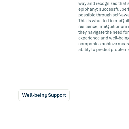
way and recognized that s
epiphany: successful perf
possible through self-awa
This is what led to meQuili
resilience, meQuilibrium i
they navigate the need for
experience and well-being
companies achieve measur
ability to predict problem
Well-being Support