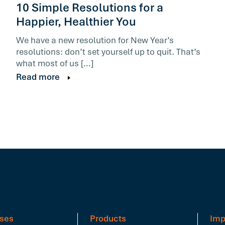
10 Simple Resolutions for a
Happier, Healthier You
We have a new resolution for New Year’s
resolutions: don’t set yourself up to quit. That’s
what most of us […]
Read more
ses
Products
Imp