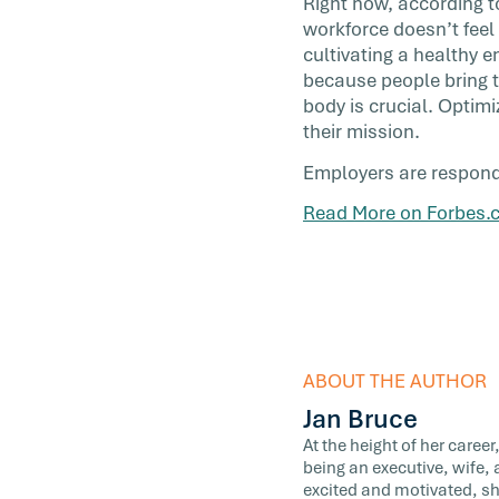
Right now, according 
with purpose. What’s cutting-edge? […]
workforce doesn’t feel
cultivating a healthy e
because people bring t
body is crucial. Optim
their mission.
Employers are respondin
Read More on Forbes.
ABOUT THE AUTHOR
Jan Bruce
At the height of her caree
being an executive, wife, 
excited and motivated, sh