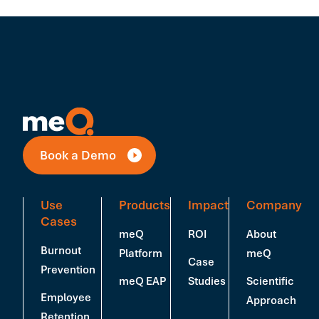
Book a Demo
Use
Products
Impact
Company
Cases
meQ
ROI
About
Burnout
Platform
meQ
Case
Prevention
meQ EAP
Studies
Scientific
Employee
Approach
Retention