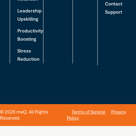
Contact
Leadership
Support
Upskilling
Productivity
Boosting
Stress
Reduction
© 2026 meQ. All Rights
Terms of Service
Privacy
Reserved.
Policy