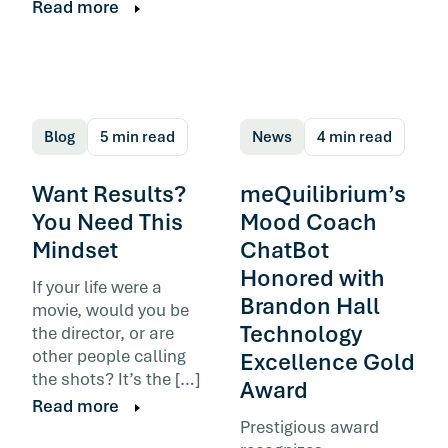
Read more
Blog
5 min read
News
4 min read
Want Results?
meQuilibrium’s
You Need This
Mood Coach
Mindset
ChatBot
Honored with
If your life were a
Brandon Hall
movie, would you be
Technology
the director, or are
other people calling
Excellence Gold
the shots? It’s the […]
Award
Read more
Prestigious award