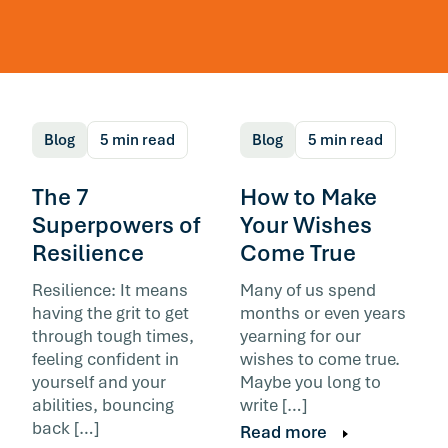
You Can’t Think Your
Way Out of a Thinking
Trap
Blog
5 min read
Blog
5 min read
The 7
How to Make
Superpowers of
Your Wishes
Resilience
Come True
Resilience: It means
Many of us spend
The mental habits that shape how you read a
having the grit to get
months or even years
day form early on in life. They run automatical
through tough times,
yearning for our
and contribute to burnout. The skill that helps
feeling confident in
wishes to come true.
not the one most advice sells.
yourself and your
Maybe you long to
abilities, bouncing
write […]
Read more
back […]
Read more