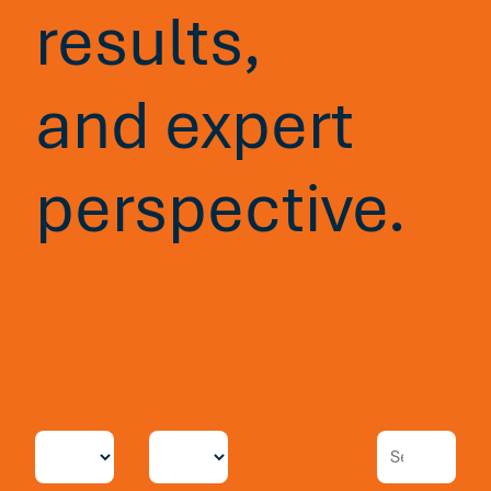
results,
and expert
perspective.
Blog
7 min read