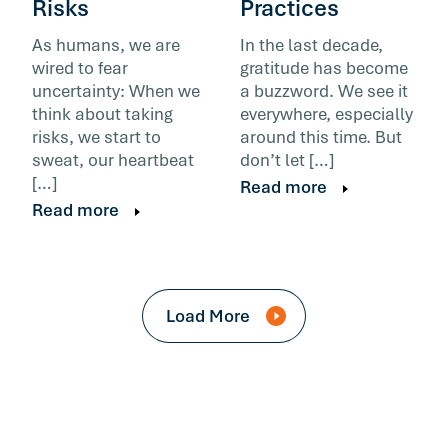
Risks
Practices
As humans, we are
In the last decade,
wired to fear
gratitude has become
uncertainty: When we
a buzzword. We see it
think about taking
everywhere, especially
risks, we start to
around this time. But
sweat, our heartbeat
don’t let […]
[…]
Read more
Read more
Load More