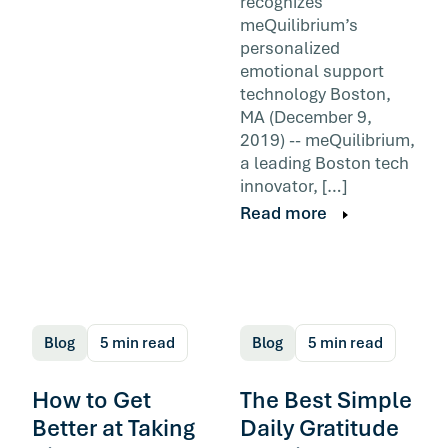
recognizes
meQuilibrium’s
personalized
emotional support
technology Boston,
MA (December 9,
2019) -- meQuilibrium,
a leading Boston tech
innovator, […]
Read more
Blog
5 min read
Blog
5 min read
How to Get
The Best Simple
Better at Taking
Daily Gratitude