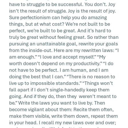
have to struggle to be successful. You don’t. Joy
isn’t the result of struggle. Joy is the result of joy.
Sure perfectionism can help you do amazing
things, but at what cost? We’re not built to be
perfect, we’re built to be great. And it’s hard to
truly be great without feeling great. So rather than
pursuing an unattainable goal, rewrite your goals
from the inside-out. Here are my rewritten laws: “I
am enough.” “I love and accept myself.” “My
worth doesn’t depend on my productivity.” “I do
not have to be perfect. I am human, and I am
doing the best that I can.” “There is no reason to
live up to impossible standards.” “Things won’t
fall apart if I don’t single-handedly keep them
going. And if they do, then they weren’t meant to
be.” Write the laws you want to live by. Then
become vigilant about them: Recite them often,
make them visible, write them down, repeat them
in your head. I recall my new laws over and over;