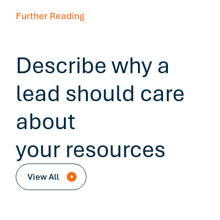
Further Reading
Describe why a
lead should care
about
your resources
View All