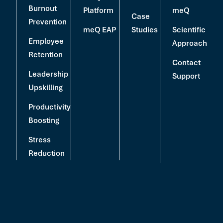
Burnout
Platform
meQ
Case
Prevention
meQ EAP
Studies
Scientific
Employee
Approach
Retention
Contact
Leadership
Support
Upskilling
Productivity
Boosting
Stress
Reduction