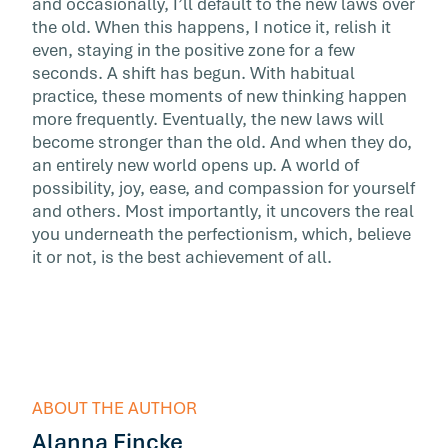
and occasionally, I’ll default to the new laws over
the old. When this happens, I notice it, relish it
even, staying in the positive zone for a few
seconds. A shift has begun. With habitual
practice, these moments of new thinking happen
more frequently. Eventually, the new laws will
become stronger than the old. And when they do,
an entirely new world opens up. A world of
possibility, joy, ease, and compassion for yourself
and others. Most importantly, it uncovers the real
you underneath the perfectionism, which, believe
it or not, is the best achievement of all.
ABOUT THE AUTHOR
Alanna Fincke