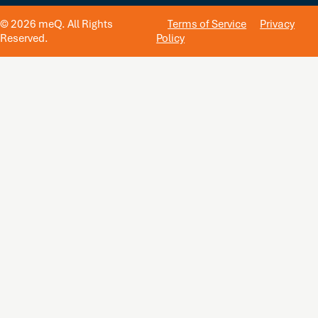
© 2026 meQ. All Rights
Terms of Service
Privacy
Reserved.
Policy