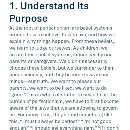
1. Understand Its
Purpose
At the root of perfectionism are belief systems
around how to behave, how to live, and how we
explain why things happen. From these beliefs,
we learn to judge ourselves. As children, we
create these belief systems, influenced by our
parents or caregivers. We didn’t necessarily
choose these beliefs, but we surrender to them
unconsciously, and they become laws in our
minds—our truth. We want to please our
parents, we want to be liked, we want to do
“good.” This is where it starts. To begin to lift the
burden of perfectionism, we have to first become
aware of the laws that we are allowing to govern
us. For many of us, they sound something like
this: “I must always be perfect.” “I’m not good
enough.” “I should get everything right.” “If I don’t