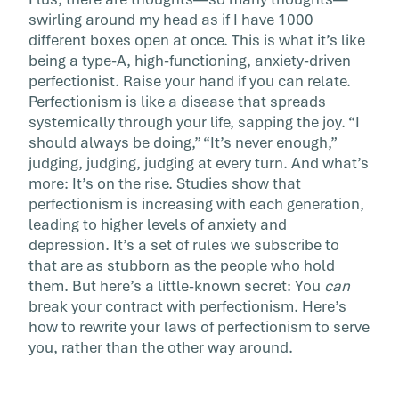
[…]
swirling around my head as if I have 1000
different boxes open at once. This is what it’s like
being a type-A, high-functioning, anxiety-driven
perfectionist. Raise your hand if you can relate.
Perfectionism is like a disease that spreads
systemically through your life, sapping the joy. “I
should always be doing,” “It’s never enough,”
judging, judging, judging at every turn. And what’s
more: It’s on the rise. Studies show that
perfectionism is increasing with each generation,
leading to higher levels of anxiety and
depression. It’s a set of rules we subscribe to
that are as stubborn as the people who hold
them. But here’s a little-known secret: You
can
break your contract with perfectionism. Here’s
how to rewrite your laws of perfectionism to serve
you, rather than the other way around.