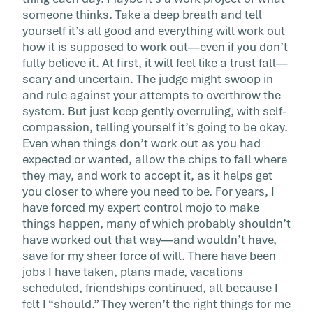
someone thinks. Take a deep breath and tell
yourself it’s all good and everything will work out
how it is supposed to work out—even if you don’t
fully believe it. At first, it will feel like a trust fall—
scary and uncertain. The judge might swoop in
and rule against your attempts to overthrow the
system. But just keep gently overruling, with self-
compassion, telling yourself it’s going to be okay.
Even when things don’t work out as you had
expected or wanted, allow the chips to fall where
they may, and work to accept it, as it helps get
you closer to where you need to be. For years, I
have forced my expert control mojo to make
things happen, many of which probably shouldn’t
have worked out that way—and wouldn’t have,
save for my sheer force of will. There have been
jobs I have taken, plans made, vacations
scheduled, friendships continued, all because I
felt I “should.” They weren’t the right things for me