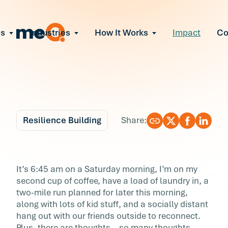
ns
Industries
How It Works
Impact
C
All Solutions
ce Employee Burnout
and fix early signs of burnout
gate Organizational Change
Read More
teams through M&A, reorgs, new tech
ngthen Manager Effectiveness
 leaders to resolve team conflict
Resilience Building
Share:
ove Team Performance
ss the root cause of productivity loss
Blog
7 min r
ent Stress Before It Escalates
Rewrite Your Laws of
It’s 6:45 am on a Saturday morning, I’m on my
ate stress-induced claims or turnover
second cup of coffee, have a load of laundry in, a
Perfectionism
two-mile run planned for later this morning,
along with lots of kid stuff, and a socially distant
It’s 6:45 am on a Saturday morning, I’m on m
hang out with our friends outside to reconnect.
second cup of coffee, have a load of laundry i
Plus, there are thoughts—so many thoughts—