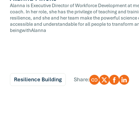
Alanna is Executive Director of Workforce Development at meQ
coach. In her role, she has the privilege of teaching and train
resilience, and she and her team make the powerful science 
accessible and understandable for all people to transform and
beingwithAlanna
Resilience Building
Share: