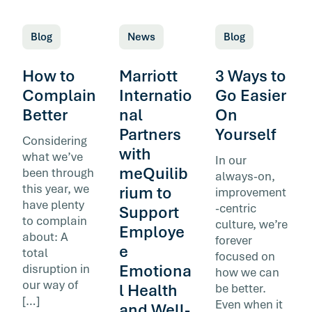
Blog
News
Blog
How to
Marriott
3 Ways to
Complain
Internatio
Go Easier
Better
nal
On
Partners
Yourself
Considering
with
what we’ve
In our
meQuilib
been through
always-on,
this year, we
rium to
improvement
have plenty
-centric
Support
to complain
culture, we’re
Employe
about: A
forever
e
total
focused on
Emotiona
disruption in
how we can
our way of
l Health
be better.
[…]
Even when it
and Well-