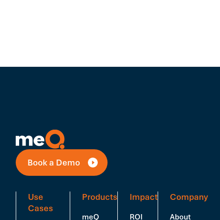
Book a Demo
Use
Products
Impact
Company
Cases
meQ
ROI
About