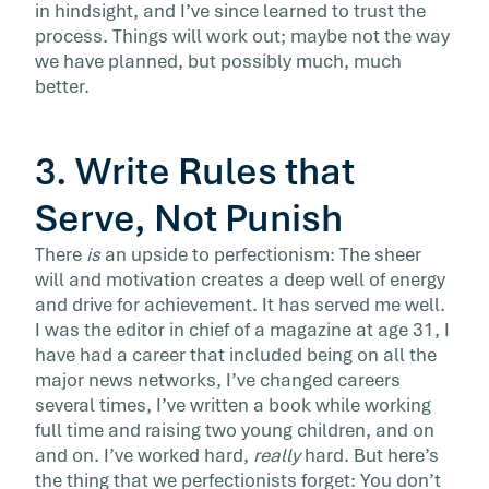
in hindsight, and I’ve since learned to trust the
process. Things will work out; maybe not the way
we have planned, but possibly much, much
better.
3. Write Rules that
Serve, Not Punish
There
is
an upside to perfectionism: The sheer
will and motivation creates a deep well of energy
and drive for achievement. It has served me well.
I was the editor in chief of a magazine at age 31, I
have had a career that included being on all the
major news networks, I’ve changed careers
several times, I’ve written a book while working
full time and raising two young children, and on
and on. I’ve worked hard,
really
hard. But here’s
the thing that we perfectionists forget: You don’t