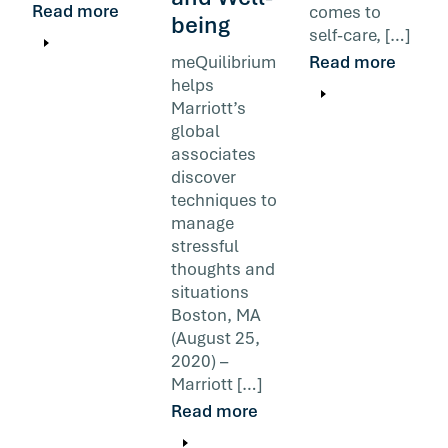
Read more
comes to
being
self-care, […]
meQuilibrium
Read more
helps
Marriott’s
global
associates
discover
techniques to
manage
stressful
thoughts and
situations
Boston, MA
(August 25,
2020) –
Marriott […]
Read more