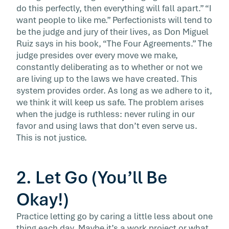
do this perfectly, then everything will fall apart.” “I
want people to like me.” Perfectionists will tend to
be the judge and jury of their lives, as Don Miguel
Ruiz says in his book, “The Four Agreements.” The
judge presides over every move we make,
constantly deliberating as to whether or not we
are living up to the laws we have created. This
system provides order. As long as we adhere to it,
we think it will keep us safe. The problem arises
when the judge is ruthless: never ruling in our
favor and using laws that don’t even serve us.
This is not justice.
2. Let Go (You’ll Be
Okay!)
Practice letting go by caring a little less about one
thing each day. Maybe it’s a work project or what